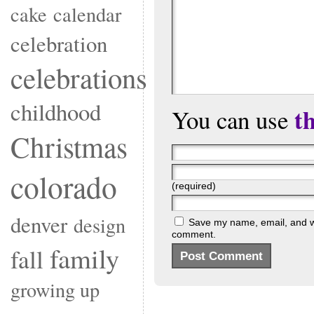
cake
calendar
celebration
celebrations
childhood
t
You can use
Christmas
colorado
(required)
denver
design
Save my name, email, and web
comment.
family
fall
growing up