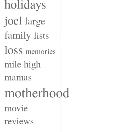
holidays
joel
large
family
lists
loss
memories
mile high
mamas
motherhood
movie
reviews