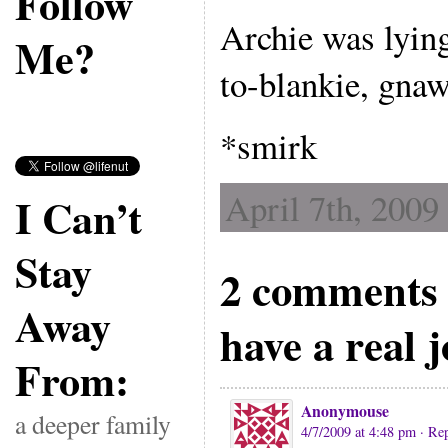
Follow
Archie was lying
Me?
to-blankie, gnawi
*smirk
April 7th, 2009
I Can’t
Stay
2 comments t
Away
have a real 
From:
Anonymouse
a deeper family
4/7/2009 at 4:48 pm
· Re