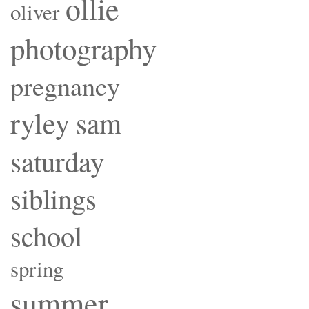
ollie
oliver
photography
pregnancy
ryley
sam
saturday
siblings
school
spring
summer