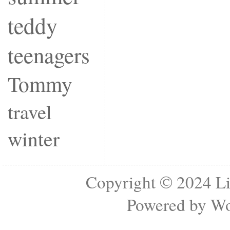
teddy
teenagers
Tommy
travel
winter
Copyright © 2024
Li
Powered by
Wo