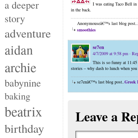
a deeper
I was eating Taco Bell in
in the back.
story
Anonymouseâ€™s last blog post..
adventure
smoothies
aidan
se7en
4/7/2009 at 9:58 pm
· Re
archie
This is so funny at 11:45
stories – why dash to lunch when you
babynine
Greek 
se7enâ€™s last blog post..
baking
beatrix
Leave a Re
birthday