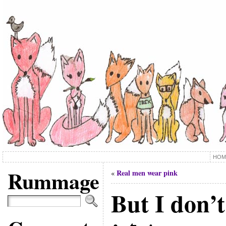
HOM
Rummage
Real men wear pink
«
But I don’t