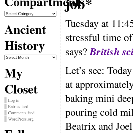
Compartments
job*
Compartments
Tuesday at 11:4
Ancient
stressful time 
History
British sc
says?
Ancient
History
Let’s see: Today
My
at approximatel
Closet
baking mini dee
Log in
Entries feed
pouring cold mil
Comments feed
WordPress.org
Beatrix and Joel