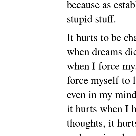
because as estab
stupid stuff.
It hurts to be ch
when dreams die
when I force mys
force myself to l
even in my mind.
it hurts when I 
thoughts, it hurt