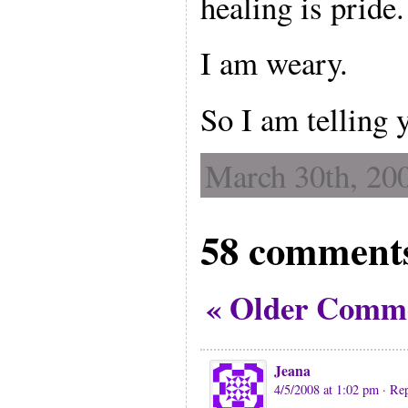
healing is pride.
I am weary.
So I am telling 
March 30th, 200
58 comments
« Older Comm
Jeana
4/5/2008 at 1:02 pm
· Re