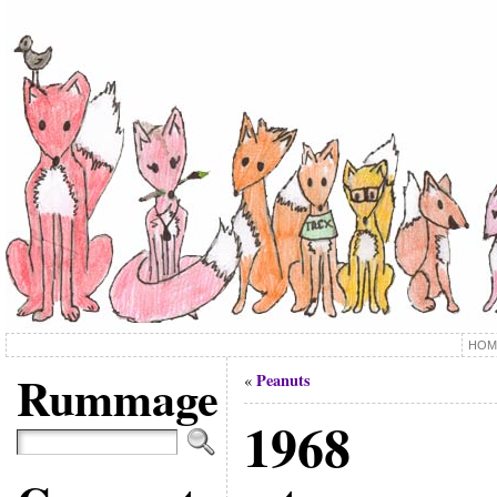
HOM
Rummage
Peanuts
«
1968