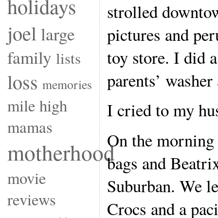
holidays
strolled downto
joel
large
pictures and per
toy store. I did 
family
lists
parents’ washer 
loss
memories
mile high
I cried to my hu
mamas
On the morning w
motherhood
bags and Beatrix
movie
Suburban. We le
reviews
Crocs and a paci