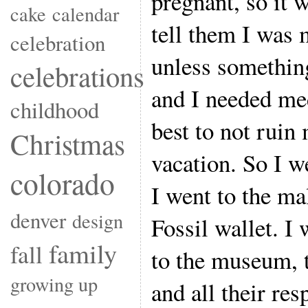
pregnant, so it 
cake
calendar
tell them I was 
celebration
unless somethin
celebrations
and I needed med
childhood
best to not ruin 
Christmas
vacation. So I w
colorado
I went to the mal
denver
design
Fossil wallet. I 
family
fall
to the museum, t
growing up
and all their re