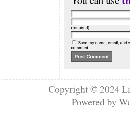
t
You can use
(required)
Save my name, email, and web
comment.
Copyright © 2024
Li
Powered by
Wo