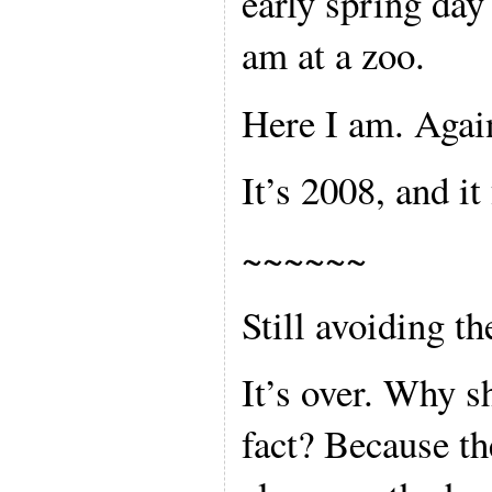
early spring day 
am at a zoo.
Here I am. Agai
It’s 2008, and it 
~~~~~~
Still avoiding th
It’s over. Why sh
fact? Because t