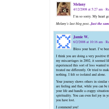
Melany
4/12/2008 at 5:27 am
· R
I’m so sorry. My heart go
Just the sam
Melany’s last blog post..
Jamie W.
6/2/2008 at 10:16 am
· R
Bless your heart. I’ve bee
I think you are doing a very positive 
my miscarriages in 2002, it seemed lik
experienced this sort of loss wanted to
treated me differently. Or tried to ma
nothing. I felt so isolated and alone.
Your journey shows others in similar s
are feeling and that, while you can be 
your life and handle a crappy situation
spirituality. You can even feel joy in
you have lost.
I commend you!