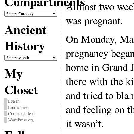
Compartments
Almost two week
Compartments
was pregnant.
Ancient
On Monday, Mar
History
pregnancy began
Ancient
History
home in Grand J
My
there with the ki
Closet
and tried to bla
Log in
and feeling on th
Entries feed
Comments feed
it wasn’t.
WordPress.org