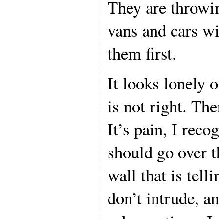
They are throwin
vans and cars wi
them first.
It looks lonely 
is not right. The
It’s pain, I recog
should go over t
wall that is tell
don’t intrude, an