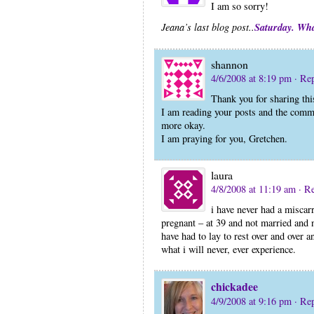
I am so sorry!
Saturday. Wh
Jeana’s last blog post..
shannon
4/6/2008 at 8:19 pm
· Re
Thank you for sharing thi
I am reading your posts and the comment
more okay.
I am praying for you, Gretchen.
laura
4/8/2008 at 11:19 am
· R
i have never had a miscarr
pregnant – at 39 and not married and n
have had to lay to rest over and over 
what i will never, ever experience.
chickadee
4/9/2008 at 9:16 pm
· Re