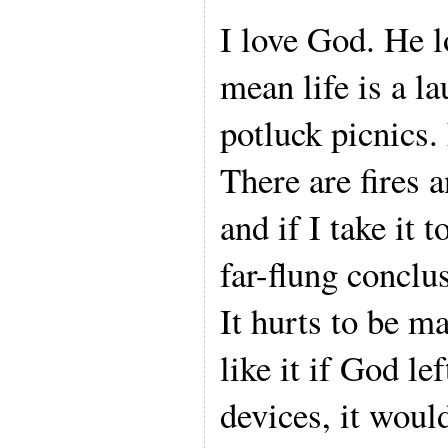
I love God. He l
mean life is a l
potluck picnics. 
There are fires 
and if I take it t
far-flung conclu
It hurts to be m
like it if God l
devices, it woul