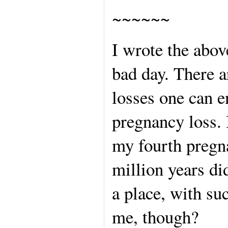
~~~~~~
I wrote the abov
bad day. There a
losses one can e
pregnancy loss. 
my fourth pregn
million years did
a place, with su
me, though?