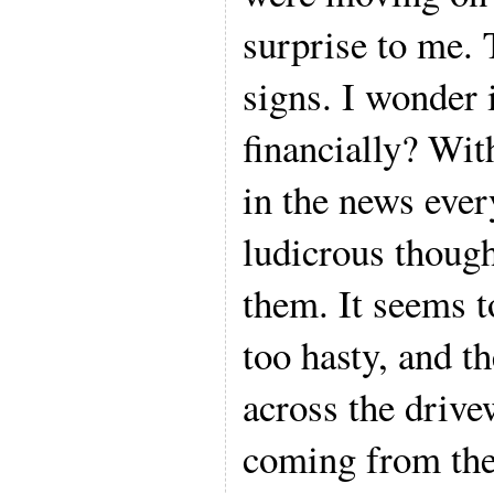
surprise to me.
signs. I wonder i
financially? Wit
in the news every
ludicrous though
them. It seems t
too hasty, and t
across the driv
coming from thei