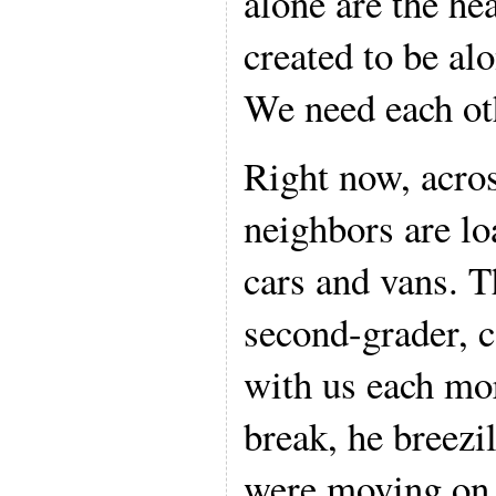
alone are the he
created to be al
We need each ot
Right now, across
neighbors are lo
cars and vans. Th
second-grader, c
with us each mo
break, he breezi
were moving on A