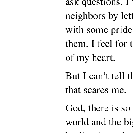
ask questions. I
neighbors by let
with some pride 
them. I feel for
of my heart.
But I can’t tell 
that scares me.
God, there is so
world and the bi