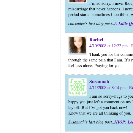
i’m so sorry. i never thou
miscarriage that never happens. i neve
period starts. sometimes i too think,
A Little Q
chickadee’s last blog post..
Rachel
4/10/2008 at 12:22 pm
· 
Thank you for the commen
through the same pain that I am. It’s 
feel less alone. Praying for you.
Susannah
4/11/2008 at 8:14 pm
· R
I am so sorry–hugs to you
happy you just left a comment on my b
lay off. But I’ve got you back now!
Know that we are all thinking of you.
IHOP: Le
Susannah’s last blog post..