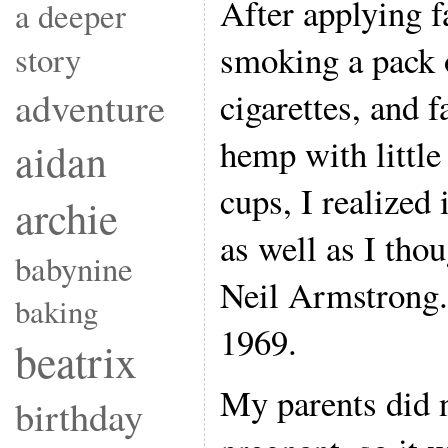
After applying f
a deeper
smoking a pack o
story
adventure
cigarettes, and f
hemp with little
aidan
cups, I realized
archie
as well as I tho
babynine
Neil Armstrong.
baking
1969.
beatrix
My parents did 
birthday