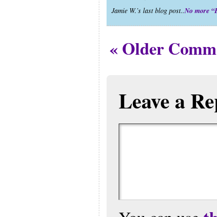
No more “
Jamie W.’s last blog post..
« Older Comm
Leave a Re