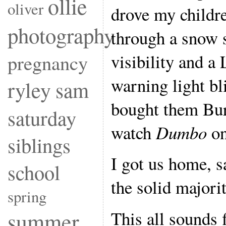
ollie
oliver
drove my childr
photography
through a snow 
visibility and 
pregnancy
warning light bl
ryley
sam
bought them Bur
saturday
watch
Dumbo
on
siblings
I got us home, s
school
the solid majorit
spring
This all sounds 
summer