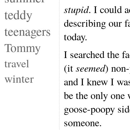
stupid
. I could 
teddy
describing our f
teenagers
today.
Tommy
I searched the f
travel
(it
seemed
) non
winter
and I knew I was
be the only one 
goose-poopy sid
someone.