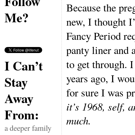
Follow
Because the pre
Me?
new, I thought I’
Fancy Period re
panty liner and 
I Can’t
to get through. I
years ago, I wo
Stay
for sure I was 
Away
it’s 1968, self, 
From:
much.
a deeper family