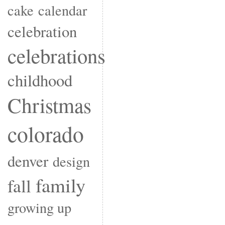
cake
calendar
celebration
celebrations
childhood
Christmas
colorado
denver
design
family
fall
growing up