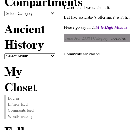
Compartments
I went, and I wrote about it.
Compartments
But like yesterday’s offering, it isn’t her
Ancient
Mile High Mamas
Please go say hi at
.
History
June 3rd, 2008 | Category:
sidenotes
Comments are closed.
Ancient
History
My
Closet
Log in
Entries feed
Comments feed
WordPress.org