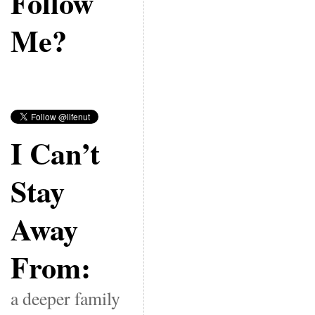
Follow
Me?
I Can’t
Stay
Away
From:
a deeper family