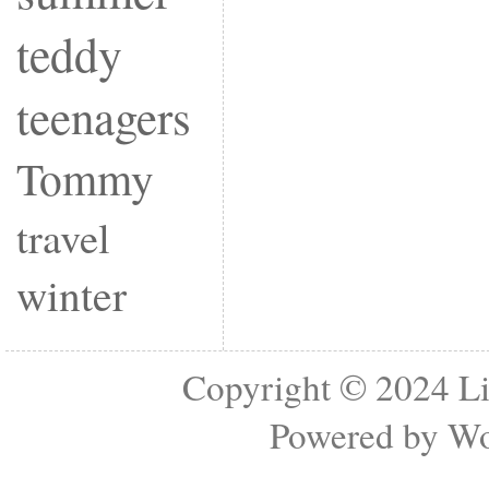
teddy
teenagers
Tommy
travel
winter
Copyright © 2024
Li
Powered by
Wo