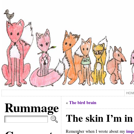
HOM
Rummage
The bird brain
«
The skin I’m in
impe
Remember when I wrote about my