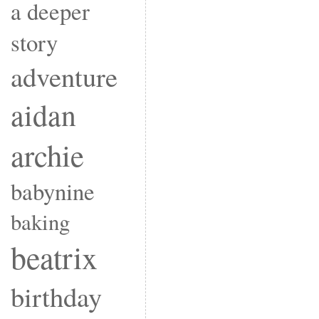
a deeper
story
adventure
aidan
archie
babynine
baking
beatrix
birthday