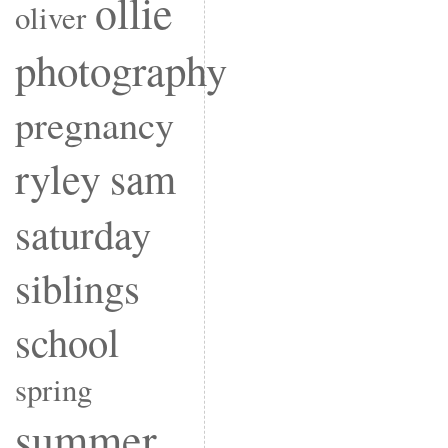
ollie
oliver
photography
pregnancy
ryley
sam
saturday
siblings
school
spring
summer