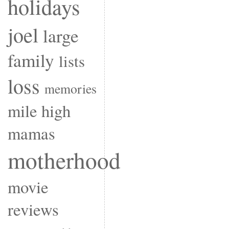
holidays
joel
large
family
lists
loss
memories
mile high
mamas
motherhood
movie
reviews